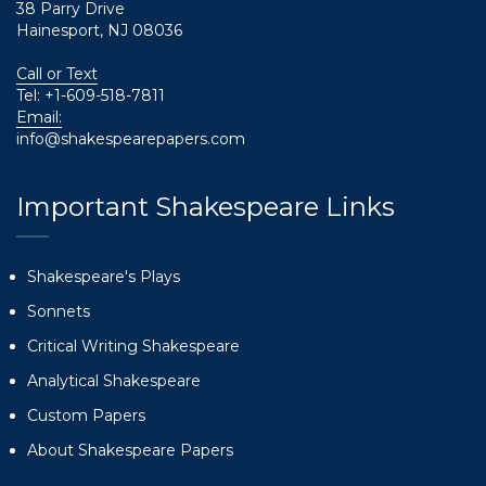
38 Parry Drive
Hainesport, NJ 08036
Call or Text
Tel:
+1-609-518-7811
Email:
info@shakespearepapers.com
Important Shakespeare Links
Shakespeare's Plays
Sonnets
Critical Writing Shakespeare
Analytical Shakespeare
Custom Papers
About Shakespeare Papers