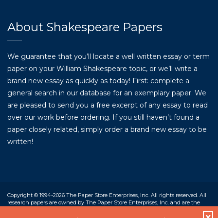
About Shakespeare Papers
We guarantee that you’ll locate a well written essay or term
paper on your William Shakespeare topic, or we’ll write a
brand new essay as quickly as today! First: complete a
general search in our database for an exemplary paper. We
are pleased to send you a free excerpt of any essay to read
over our work before ordering. If you still haven’t found a
paper closely related, simply order a brand new essay to be
written!
Copyright © 1994-2026 The Paper Store Enterprises, Inc. All rights reserved. All
research papers are owned by The Paper Store Enterprises, Inc. and are the
property of the corporation and our contracted writers. Our work is designed
X
only to assist students in the preparation of their own work. Students who use