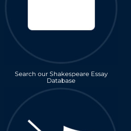
Search our Shakespeare Essay
Database