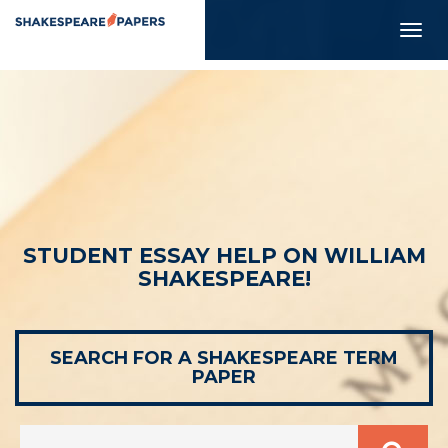
Togg
navig
STUDENT ESSAY HELP ON WILLIAM
SHAKESPEARE!
SEARCH FOR A SHAKESPEARE TERM
PAPER