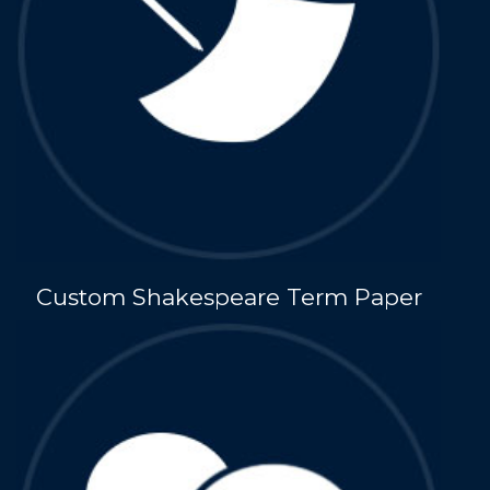
Custom Shakespeare Term Paper