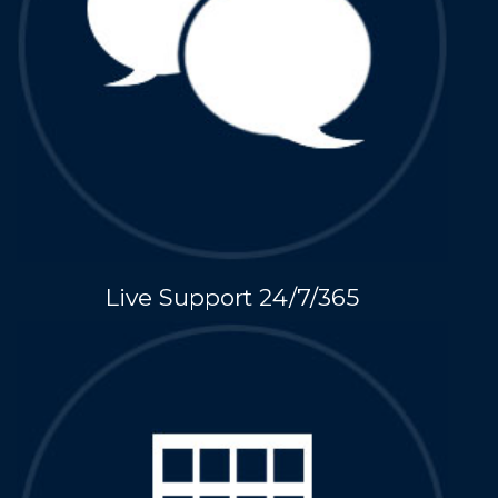
Live Support 24/7/365