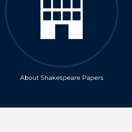
About Shakespeare Papers