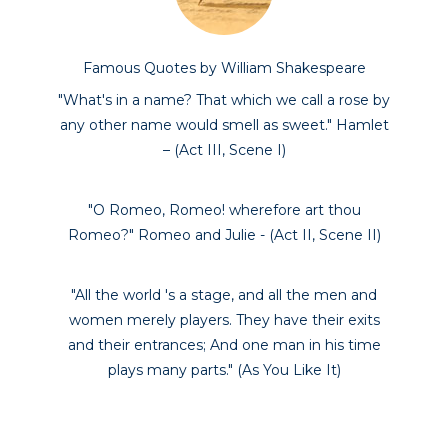
Famous Quotes by William Shakespeare
"What's in a name? That which we call a rose by
any other name would smell as sweet." Hamlet
– (Act III, Scene I)
"O Romeo, Romeo! wherefore art thou
Romeo?" Romeo and Julie - (Act II, Scene II)
"All the world 's a stage, and all the men and
women merely players. They have their exits
and their entrances; And one man in his time
plays many parts." (As You Like It)