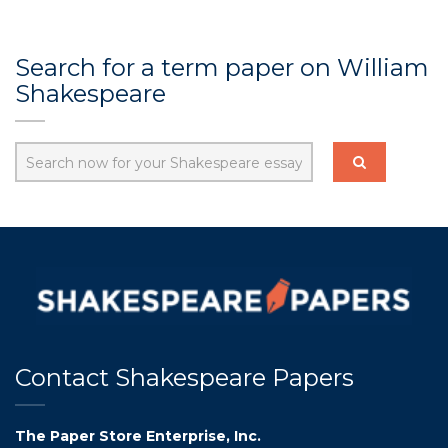
Search for a term paper on William
Shakespeare
Contact Shakespeare Papers
The Paper Store Enterprise, Inc.