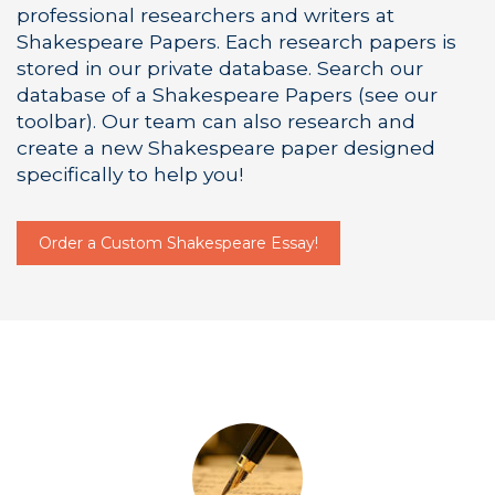
professional researchers and writers at
Shakespeare Papers. Each research papers is
stored in our private database. Search our
database of a Shakespeare Papers (see our
toolbar). Our team can also research and
create a new Shakespeare paper designed
specifically to help you!
Order a Custom Shakespeare Essay!