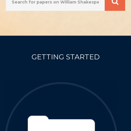
Scroll down to find out more
GETTING STARTED