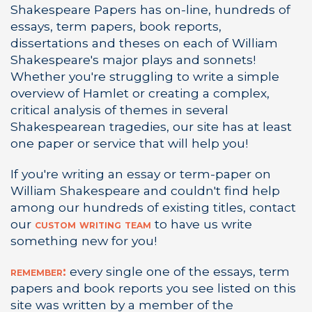
Shakespeare Papers has on-line, hundreds of
essays, term papers, book reports,
dissertations and theses on each of William
Shakespeare's major plays and sonnets!
Whether you're struggling to write a simple
overview of Hamlet or creating a complex,
critical analysis of themes in several
Shakespearean tragedies, our site has at least
one paper or service that will help you!
If you're writing an essay or term-paper on
William Shakespeare and couldn't find help
among our hundreds of existing titles, contact
our
custom writing team
to have us write
something new for you!
remember:
every single one of the essays, term
papers and book reports you see listed on this
site was written by a member of the