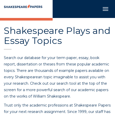
Togg
navig
Shakespeare Plays and
Essay Topics
Search our database for your term paper, essay, book
report, dissertation or theses from these popular academic
topics. There are thousands of example papers available on
every Shakespearean topic imaginable to assist you with
your research. Check out our search tool at the top of the
screen for a more powerful search of our academic papers
on the works of William Shakespeare.
Trust only the academic professions at Shakespeare Papers
for your next research assignment. Since 1999, our staff has