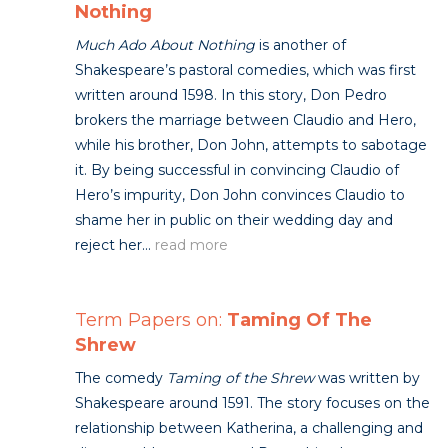
Nothing
Much Ado About Nothing
is another of
Shakespeare’s pastoral comedies, which was first
written around 1598. In this story, Don Pedro
brokers the marriage between Claudio and Hero,
while his brother, Don John, attempts to sabotage
it. By being successful in convincing Claudio of
Hero’s impurity, Don John convinces Claudio to
shame her in public on their wedding day and
reject her...
read more
Term Papers on:
Taming Of The
Shrew
The comedy
Taming of the Shrew
was written by
Shakespeare around 1591. The story focuses on the
relationship between Katherina, a challenging and