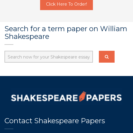
Click Here To Order!
Search for a term paper on William
Shakespeare
Contact Shakespeare Papers