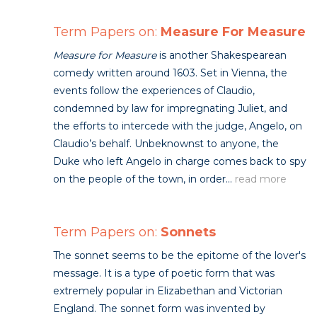
Term Papers on:
Measure For Measure
Measure for Measure
is another Shakespearean
comedy written around 1603. Set in Vienna, the
events follow the experiences of Claudio,
condemned by law for impregnating Juliet, and
the efforts to intercede with the judge, Angelo, on
Claudio’s behalf. Unbeknownst to anyone, the
Duke who left Angelo in charge comes back to spy
on the people of the town, in order...
read more
Term Papers on:
Sonnets
The sonnet seems to be the epitome of the lover's
message. It is a type of poetic form that was
extremely popular in Elizabethan and Victorian
England. The sonnet form was invented by