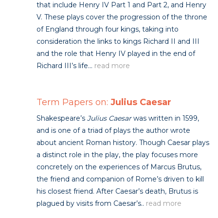
that include Henry IV Part 1 and Part 2, and Henry
V. These plays cover the progression of the throne
of England through four kings, taking into
consideration the links to kings Richard II and III
and the role that Henry IV played in the end of
Richard III’s life...
read more
Term Papers on:
Julius Caesar
Shakespeare’s
Julius Caesar
was written in 1599,
and is one of a triad of plays the author wrote
about ancient Roman history. Though Caesar plays
a distinct role in the play, the play focuses more
concretely on the experiences of Marcus Brutus,
the friend and companion of Rome’s driven to kill
his closest friend. After Caesar’s death, Brutus is
plagued by visits from Caesar’s..
read more