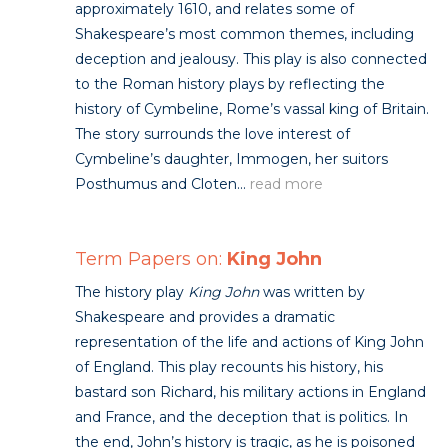
approximately 1610, and relates some of
Shakespeare’s most common themes, including
deception and jealousy. This play is also connected
to the Roman history plays by reflecting the
history of Cymbeline, Rome’s vassal king of Britain.
The story surrounds the love interest of
Cymbeline’s daughter, Immogen, her suitors
Posthumus and Cloten...
read more
Term Papers on:
King John
The history play
King John
was written by
Shakespeare and provides a dramatic
representation of the life and actions of King John
of England. This play recounts his history, his
bastard son Richard, his military actions in England
and France, and the deception that is politics. In
the end, John’s history is tragic, as he is poisoned