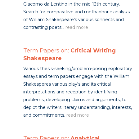
Giacomo da Lentino in the mid-13th century.
Search for comparative and methaphoric analysis
of William Shakespeare's various sonnects and
contrasting poets...
read more
Term Papers on:
Critical Writing
Shakespeare
Various thesis-seeking/problem-posing exploratory
essays and term papers engage with the William
Shakesperes various play's and its critical
interpretations and reception by identifying
problems, developing claims and arguments, to
depict the writers literary understanding, interests,
and commitments.
read more
Term Papers on:
Analytical