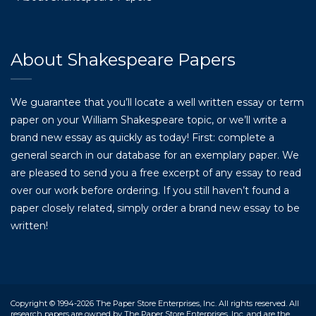
About Shakespeare Papers
We guarantee that you’ll locate a well written essay or term
paper on your William Shakespeare topic, or we’ll write a
brand new essay as quickly as today! First: complete a
general search in our database for an exemplary paper. We
are pleased to send you a free excerpt of any essay to read
over our work before ordering. If you still haven’t found a
paper closely related, simply order a brand new essay to be
written!
Copyright © 1994-2026 The Paper Store Enterprises, Inc. All rights reserved. All
research papers are owned by The Paper Store Enterprises, Inc. and are the