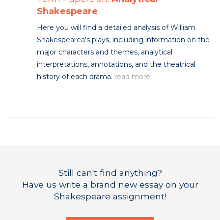
Shakespeare
Here you will find a detailed analysis of William
Shakespearea's plays, including information on the
major characters and themes, analytical
interpretations, annotations, and the theatrical
history of each drama.
read more
Still can't find anything?
Have us write a brand new essay on your
Shakespeare assignment!