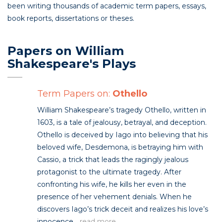
been writing thousands of academic term papers, essays,
book reports, dissertations or theses.
Papers on William
Shakespeare's Plays
Term Papers on:
Othello
William Shakespeare’s tragedy Othello, written in
1603, is a tale of jealousy, betrayal, and deception.
Othello is deceived by Iago into believing that his
beloved wife, Desdemona, is betraying him with
Cassio, a trick that leads the ragingly jealous
protagonist to the ultimate tragedy. After
confronting his wife, he kills her even in the
presence of her vehement denials. When he
discovers Iago’s trick deceit and realizes his love’s
innocence...
read more