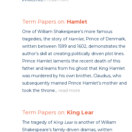
Term Papers on:
Hamlet
One of William Shakespeare’s more famous
tragedies, the story of
Hamlet
, Prince of Denmark,
written between 1599 and 1602, demonstrates the
author’s skill at creating politically driven plot lines.
Prince Hamlet laments the recent death of this
father and learns from his ghost that King Hamlet
was murdered by his own brother, Claudius, who
subsequently married Prince Hamlet’s mother and
took the throne...
read more
Term Papers on:
King Lear
The tragedy of
King Lear
is another of William
Shakespeare’s family-driven dramas, written