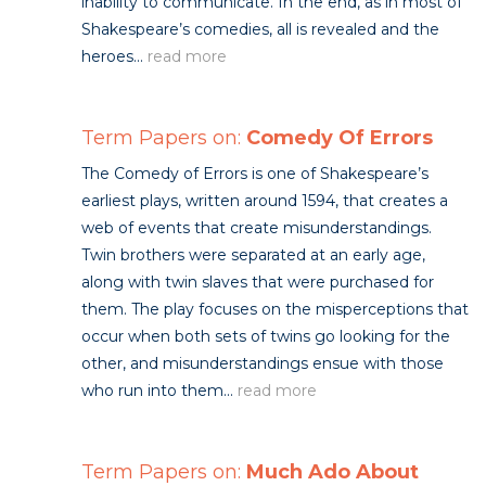
inability to communicate. In the end, as in most of
Shakespeare’s comedies, all is revealed and the
heroes...
read more
Term Papers on:
Comedy Of Errors
The Comedy of Errors is one of Shakespeare’s
earliest plays, written around 1594, that creates a
web of events that create misunderstandings.
Twin brothers were separated at an early age,
along with twin slaves that were purchased for
them. The play focuses on the misperceptions that
occur when both sets of twins go looking for the
other, and misunderstandings ensue with those
who run into them...
read more
Term Papers on:
Much Ado About