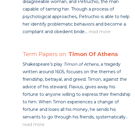
disagreeable woman, and Petruchio, the man
capable of taming her. Though a process of
psychological approaches, Petruchio is able to help
her identify problematic behaviors and become a
compliant and obedient bride...
read more
Term Papers on:
Timon Of Athens
Shakespeare’s play
Timon of Athens
, a tragedy
written around 1605, focuses on the themes of
friendship, betrayal, and greed. Timon, against the
advice of his steward, Flavius, gives away his
fortune to anyone willing to express their friendship
to him. When Timon experiences a change of
fortune and loses all his money, he sends his
servants to go through his friends, systematically...
read more