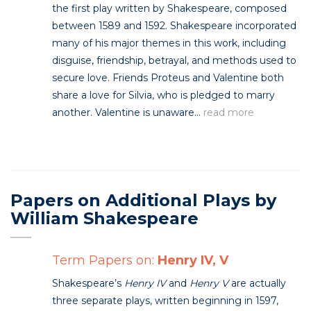
the first play written by Shakespeare, composed
between 1589 and 1592. Shakespeare incorporated
many of his major themes in this work, including
disguise, friendship, betrayal, and methods used to
secure love. Friends Proteus and Valentine both
share a love for Silvia, who is pledged to marry
another. Valentine is unaware...
read more
Papers on Additional Plays by
William Shakespeare
Term Papers on:
Henry IV, V
Shakespeare’s
Henry IV
and
Henry V
are actually
three separate plays, written beginning in 1597,