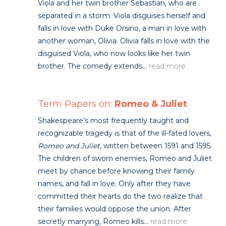
Viola and her twin brother Sebastian, who are
separated in a storm. Viola disguises herself and
falls in love with Duke Orsino, a man in love with
another woman, Olivia. Olivia falls in love with the
disguised Viola, who now looks like her twin
brother. The comedy extends...
read more
Term Papers on:
Romeo & Juliet
Shakespeare’s most frequently taught and
recognizable tragedy is that of the ill-fated lovers,
Romeo and Juliet
, written between 1591 and 1595.
The children of sworn enemies, Romeo and Juliet
meet by chance before knowing their family
names, and fall in love. Only after they have
committed their hearts do the two realize that
their families would oppose the union. After
secretly marrying, Romeo kills...
read more