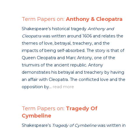
Term Papers on:
Anthony & Cleopatra
Shakespeare’s historical tragedy
Anthony and
Cleopatra
was written around 1606 and relates the
themes of love, betrayal, treachery, and the
impacts of being self-absorbed. The story is that of
Queen Cleopatra and Marc Antony, one of the
triumvirs of the ancient republic. Antony
demonstrates his betrayal and treachery by having
an affair with Cleopatra. The conflicted love and the
opposition by...
read more
Term Papers on:
Tragedy Of
Cymbeline
Shakespeare’s
Tragedy of Cymbeline
was written in