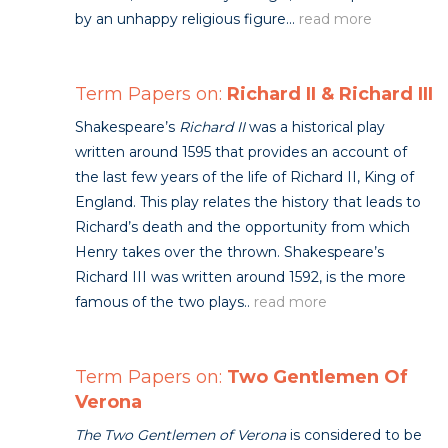
by an unhappy religious figure...
read more
Term Papers on:
Richard II & Richard III
Shakespeare’s
Richard II
was a historical play
written around 1595 that provides an account of
the last few years of the life of Richard II, King of
England. This play relates the history that leads to
Richard’s death and the opportunity from which
Henry takes over the thrown. Shakespeare’s
Richard III was written around 1592, is the more
famous of the two plays..
read more
Term Papers on:
Two Gentlemen Of
Verona
The Two Gentlemen of Verona
is considered to be