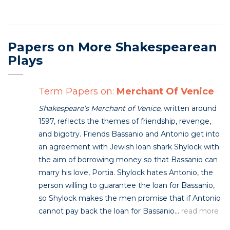
Papers on More Shakespearean
Plays
Term Papers on:
Merchant Of Venice
Shakespeare’s Merchant of Venice
, written around
1597, reflects the themes of friendship, revenge,
and bigotry. Friends Bassanio and Antonio get into
an agreement with Jewish loan shark Shylock with
the aim of borrowing money so that Bassanio can
marry his love, Portia. Shylock hates Antonio, the
person willing to guarantee the loan for Bassanio,
so Shylock makes the men promise that if Antonio
cannot pay back the loan for Bassanio...
read more