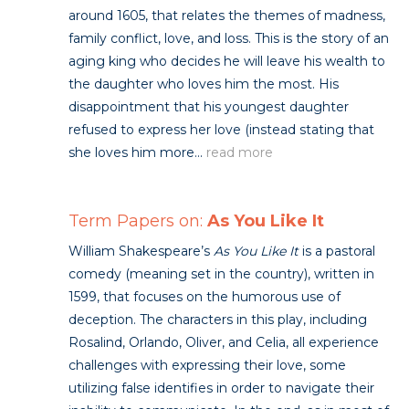
around 1605, that relates the themes of madness,
family conflict, love, and loss. This is the story of an
aging king who decides he will leave his wealth to
the daughter who loves him the most. His
disappointment that his youngest daughter
refused to express her love (instead stating that
she loves him more...
read more
Term Papers on:
As You Like It
William Shakespeare’s
As You Like It
is a pastoral
comedy (meaning set in the country), written in
1599, that focuses on the humorous use of
deception. The characters in this play, including
Rosalind, Orlando, Oliver, and Celia, all experience
challenges with expressing their love, some
utilizing false identifies in order to navigate their