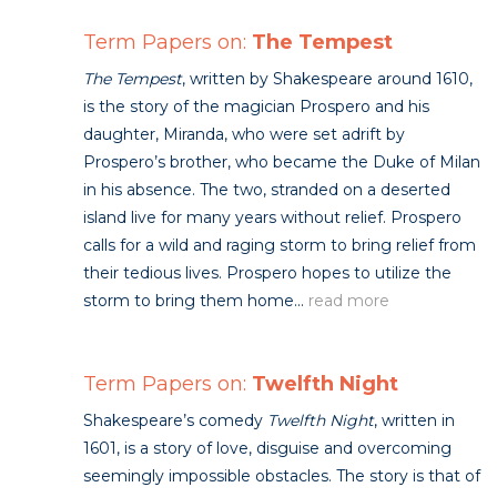
Term Papers on:
The Tempest
The Tempest
, written by Shakespeare around 1610,
is the story of the magician Prospero and his
daughter, Miranda, who were set adrift by
Prospero’s brother, who became the Duke of Milan
in his absence. The two, stranded on a deserted
island live for many years without relief. Prospero
calls for a wild and raging storm to bring relief from
their tedious lives. Prospero hopes to utilize the
storm to bring them home...
read more
Term Papers on:
Twelfth Night
Shakespeare’s comedy
Twelfth Night
, written in
1601, is a story of love, disguise and overcoming
seemingly impossible obstacles. The story is that of