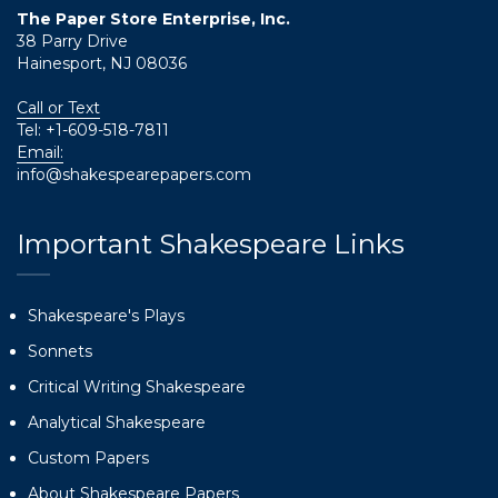
The Paper Store Enterprise, Inc.
38 Parry Drive
Hainesport, NJ 08036
Call or Text
Tel:
+1-609-518-7811
Email:
info@shakespearepapers.com
Important Shakespeare Links
Shakespeare's Plays
Sonnets
Critical Writing Shakespeare
Analytical Shakespeare
Custom Papers
About Shakespeare Papers