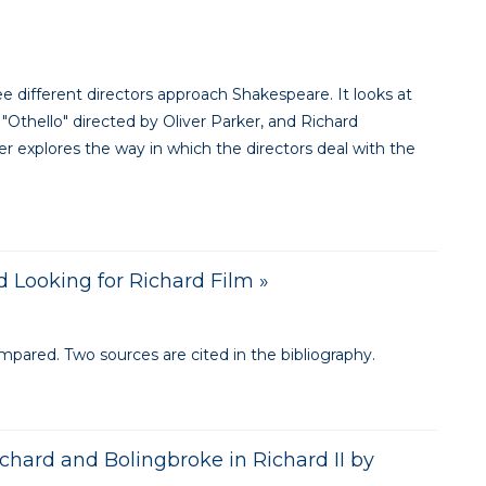
 different directors approach Shakespeare. It looks at
"Othello" directed by Oliver Parker, and Richard
per explores the way in which the directors deal with the
d Looking for Richard Film »
ompared. Two sources are cited in the bibliography.
chard and Bolingbroke in Richard II by