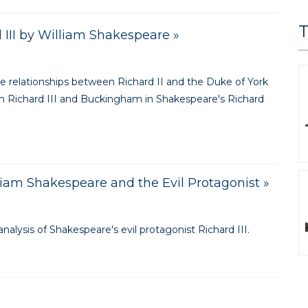
T
d III by William Shakespeare »
he relationships between Richard II and the Duke of York
en Richard III and Buckingham in Shakespeare's Richard
lliam Shakespeare and the Evil Protagonist »
nalysis of Shakespeare's evil protagonist Richard III.