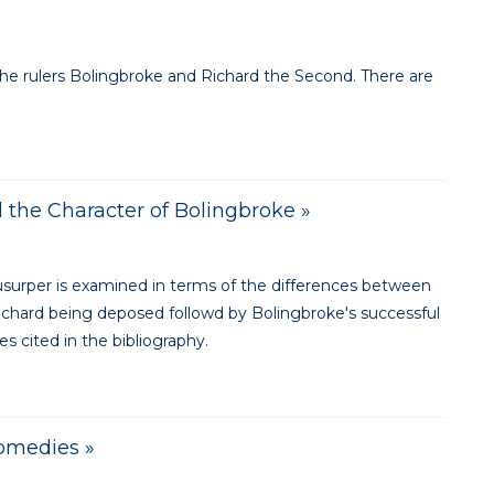
the rulers Bolingbroke and Richard the Second. There are
 the Character of Bolingbroke »
 usurper is examined in terms of the differences between
ichard being deposed followd by Bolingbroke's successful
s cited in the bibliography.
Comedies »