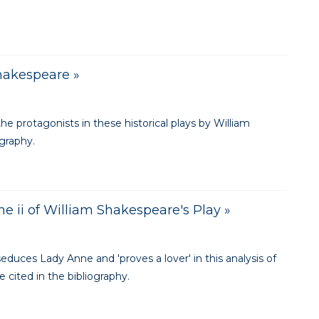
Shakespeare »
e protagonists in these historical plays by William
ography.
cene ii of William Shakespeare's Play »
educes Lady Anne and 'proves a lover' in this analysis of
 cited in the bibliography.