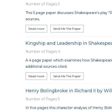
Number of Pages 5
This 5 page paper discusses Shakespeare's play "Richa
sources.
Read more
Send Me The Paper
Kingship and Leadership in Shakespear
Number of Pages 4
A 4 page paper which examines how Shakespeare ex
additional sources cited.
Read more
Send Me The Paper
Henry Bolingbroke in Richard II by Wi
Number of Pages 5
In five pages this character analysis of Henry Bol