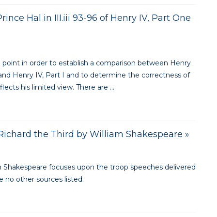
nce Hal in III.iii 93-96 of Henry IV, Part One
e point in order to establish a comparison between Henry
 and Henry IV, Part I and to determine the correctness of
lects his limited view. There are ...
ichard the Third by William Shakespeare »
liam Shakespeare focuses upon the troop speeches delivered
 no other sources listed.