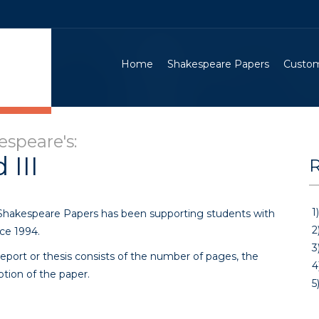
Home
Shakespeare Papers
Custom
speare's:
 III
R
1)
 Shakespeare Papers has been supporting students with
2
ce 1994.
3
eport or thesis consists of the number of pages, the
4
ption of the paper.
5)