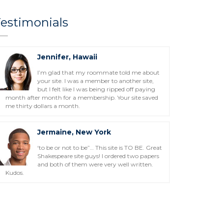
estimonials
Jennifer, Hawaii
I’m glad that my roommate told me about
your site. I was a member to another site,
but I felt like I was being ripped off paying
month after month for a membership. Your site saved
me thirty dollars a month.
Jermaine, New York
‘to be or not to be”… This site is TO BE. Great
Shakespeare site guys! I ordered two papers
and both of them were very well written.
Kudos.