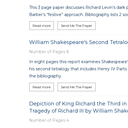
This 3 page paper discusses Richard Levin’s dark 
Barber’s “festive” approach. Bibliography lists 2 so
Read more
Send Me The Paper
William Shakespeare's Second Tetralo
Number of Pages 8
In eight pages this report examines Shakespeare'
his second tetralogy that includes Henry IV Parts I
the bibliography.
Read more
Send Me The Paper
Depiction of King Richard the Third 
Tragedy of Richard III by William Sha
Number of Pages 4