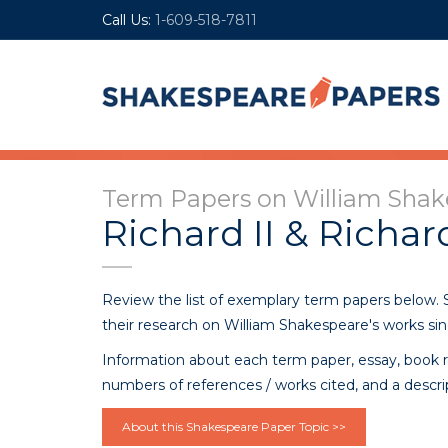
Call Us:
1-609-518-7811
Term Papers on William Shake
Richard II & Richard
Review the list of exemplary term papers below.
their research on William Shakespeare's works sin
Information about each term paper, essay, book r
numbers of references / works cited, and a descri
About this Shakespeare Paper Topic >>