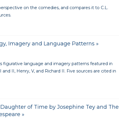
perspective on the comedies, and compares it to C.L.
urces.
gy, Imagery and Language Patterns »
s figurative language and imagery patterns featured in
 and II, Henry, V, and Richard II. Five sources are cited in
in Daughter of Time by Josephine Tey and The
kespeare »