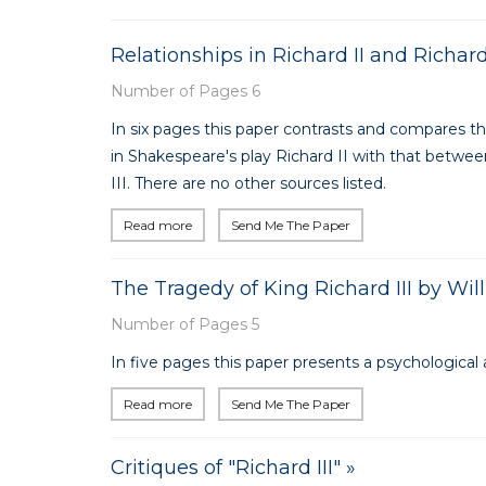
Relationships in Richard II and Richar
Number of Pages 6
In six pages this paper contrasts and compares t
in Shakespeare's play Richard II with that betwe
III. There are no other sources listed.
Read more
Send Me The Paper
The Tragedy of King Richard III by Wi
Number of Pages 5
In five pages this paper presents a psychological a
Read more
Send Me The Paper
Critiques of "Richard III" »