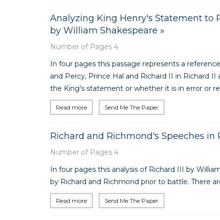
Analyzing King Henry's Statement to Pri
by William Shakespeare »
Number of Pages 4
In four pages this passage represents a referenc
and Percy, Prince Hal and Richard II in Richard II
the King's statement or whether it is in error or ref
Read more
Send Me The Paper
Richard and Richmond's Speeches in R
Number of Pages 4
In four pages this analysis of Richard III by Wil
by Richard and Richmond prior to battle. There are
Read more
Send Me The Paper