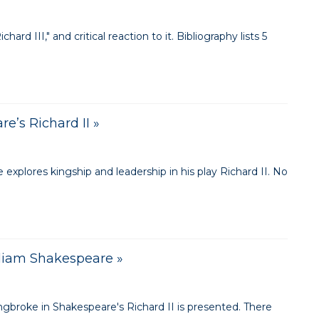
rd III," and critical reaction to it. Bibliography lists 5
e’s Richard II »
plores kingship and leadership in his play Richard II. No
lliam Shakespeare »
ingbroke in Shakespeare's Richard II is presented. There