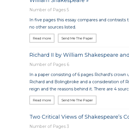
William Shakespeare »
Number of Pages 5
In five pages this essay compares and contrasts 
no other sources listed.
Read more
Send Me The Paper
Richard II by William Shakespeare and
Number of Pages 6
In a paper consisting of 6 pages Richard's crown
Richard and Bolingbroke and a consideration of R
reign and the reasons behind it. There are 4 source
Read more
Send Me The Paper
Two Critical Views of Shakespeare’s 
Number of Pages 3