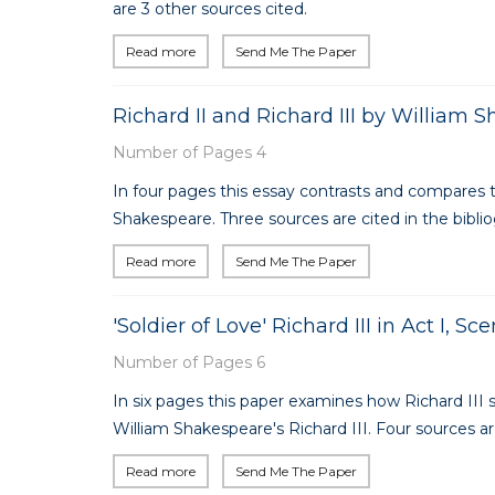
are 3 other sources cited.
Read more
Send Me The Paper
Richard II and Richard III by William 
Number of Pages 4
In four pages this essay contrasts and compares th
Shakespeare. Three sources are cited in the bibli
Read more
Send Me The Paper
'Soldier of Love' Richard III in Act I, S
Number of Pages 6
In six pages this paper examines how Richard III s
William Shakespeare's Richard III. Four sources are
Read more
Send Me The Paper