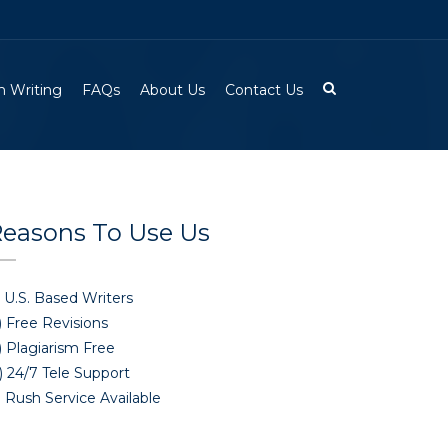
 Writing
FAQs
About Us
Contact Us
easons To Use Us
 U.S. Based Writers
) Free Revisions
) Plagiarism Free
) 24/7 Tele Support
 Rush Service Available