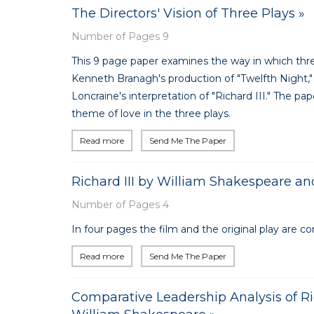
The Directors' Vision of Three Plays »
Number of Pages 9
This 9 page paper examines the way in which three
Kenneth Branagh's production of "Twelfth Night," 
Loncraine's interpretation of "Richard III." The pa
theme of love in the three plays.
Read more
Send Me The Paper
Richard III by William Shakespeare an
Number of Pages 4
In four pages the film and the original play are c
Read more
Send Me The Paper
Comparative Leadership Analysis of Ri