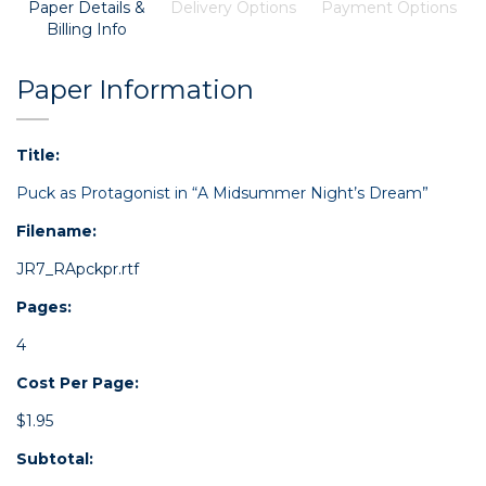
Paper Details &
Delivery Options
Payment Options
Billing Info
Paper Information
Title:
Puck as Protagonist in “A Midsummer Night’s Dream”
Filename:
JR7_RApckpr.rtf
Pages:
4
Cost Per Page:
$1.95
Subtotal: