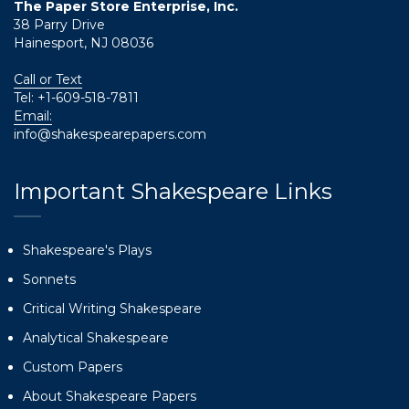
The Paper Store Enterprise, Inc.
38 Parry Drive
Hainesport, NJ 08036
Call or Text
Tel:
+1-609-518-7811
Email:
info@shakespearepapers.com
Important Shakespeare Links
Shakespeare's Plays
Sonnets
Critical Writing Shakespeare
Analytical Shakespeare
Custom Papers
About Shakespeare Papers