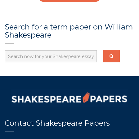
Search for a term paper on William
Shakespeare
Contact Shakespeare Papers