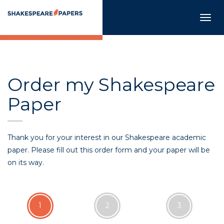
Togg
navig
Order my Shakespeare
Paper
Thank you for your interest in our Shakespeare academic
paper. Please fill out this order form and your paper will be
on its way.
1
2
3