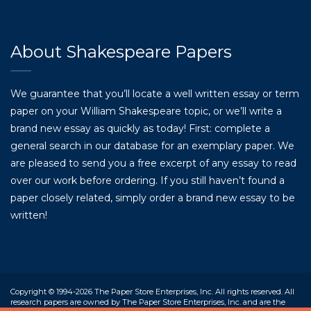
About Shakespeare Papers
We guarantee that you’ll locate a well written essay or term
paper on your William Shakespeare topic, or we’ll write a
brand new essay as quickly as today! First: complete a
general search in our database for an exemplary paper. We
are pleased to send you a free excerpt of any essay to read
over our work before ordering. If you still haven’t found a
paper closely related, simply order a brand new essay to be
written!
Copyright © 1994-2026 The Paper Store Enterprises, Inc. All rights reserved. All
research papers are owned by The Paper Store Enterprises, Inc. and are the