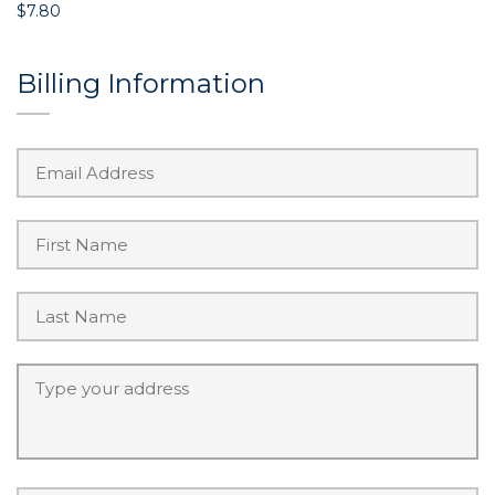
$7.80
Billing Information